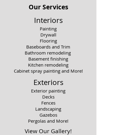
Our Services
Interiors
Painting
Drywall
Flooring
Baseboards and Trim
Bathroom remodeling
Basement finishing
Kitchen remodeling
Cabinet spray painting and More!
Exteriors
Exterior painting
Decks
Fences
Landscaping
Gazebos
Pergolas and More!
View Our Gallery!