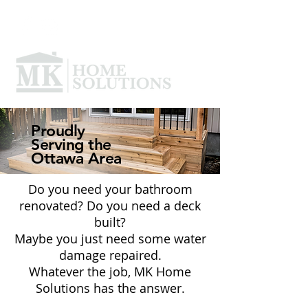
Proudly
Serving the
Ottawa Area
Do you need your bathroom
renovated? Do you need a deck
built?
Maybe you just need some water
damage repaired.
Whatever the job, MK Home
Solutions has the answer.