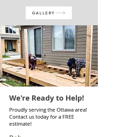
GALLERY
We're Ready to Help!
Proudly serving the Ottawa area!
Contact us today for a FREE
estimate!