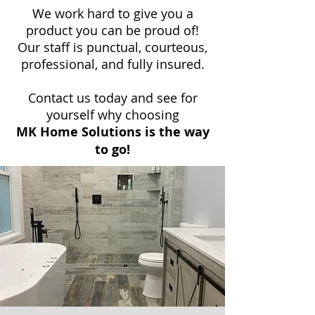
We work hard to give you a
product you can be proud of!
Our staff is punctual, courteous,
professional, and fully insured.
Contact us today and see for
yourself why choosing
MK Home Solutions is the way
to go!