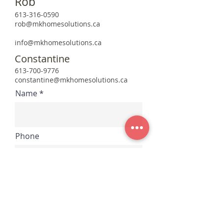
Rob
613-316-0590
rob@mkhomesolutions.ca
info@mkhomesolutions.ca
Constantine
613-700-9776
constantine@mkhomesolutions.ca
Name
Phone
Email